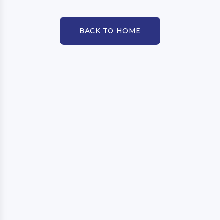
BACK TO HOME
BACK TO HOME