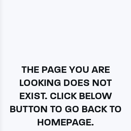
THE PAGE YOU ARE
LOOKING DOES NOT
EXIST. CLICK BELOW
BUTTON TO GO BACK TO
HOMEPAGE.