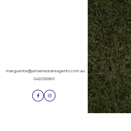
marguerite@jensenestateagents.com.au
0420512801