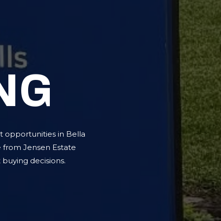
NG
 opportunities in Bella
e from Jensen Estate
buying decisions.