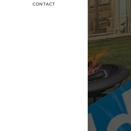
CONTACT