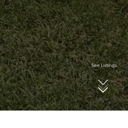
See Listings