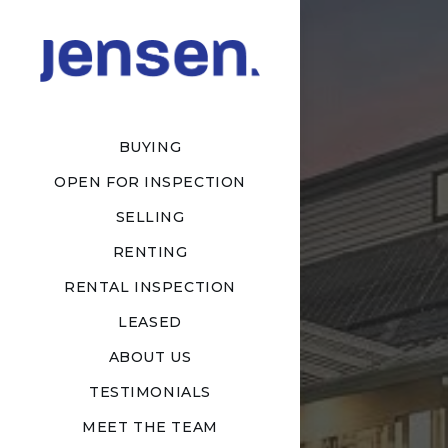
BUYING
OPEN FOR INSPECTION
SELLING
RENTING
RENTAL INSPECTION
LEASED
ABOUT US
TESTIMONIALS
MEET THE TEAM