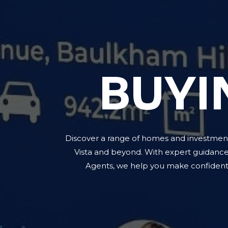
BUYI
Discover a range of homes and investment
Vista and beyond. With expert guidanc
Agents, we help you make confident 