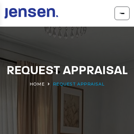
REQUEST APPRAISAL
HOME
REQUEST APPRAISAL