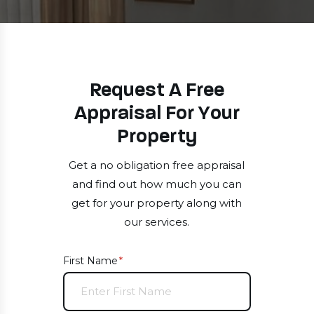
Request A Free
Appraisal For Your
Property
Get a no obligation free appraisal
and find out how much you can
get for your property along with
our services.
First Name
(required)
*