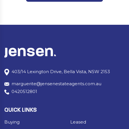
403/14 Lexington Drive, Bella Vista, NSW 2153
marguerite@jensenestateagents.com.au
0420512801
QUICK LINKS
Buying
Leased