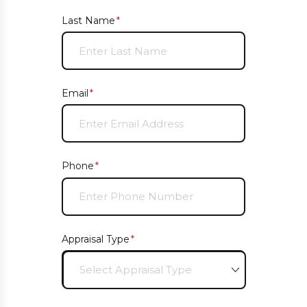
Last Name
(required)
*
Email
(required)
*
Phone
(required)
*
Appraisal Type
(required)
*