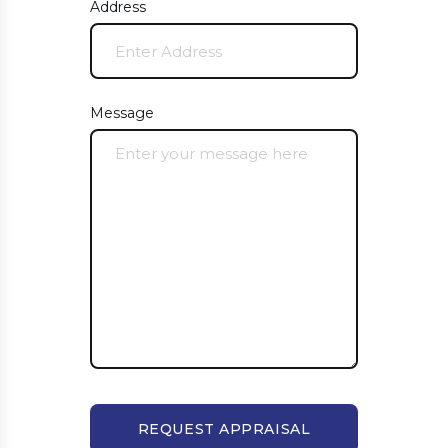
Address
Message
REQUEST APPRAISAL