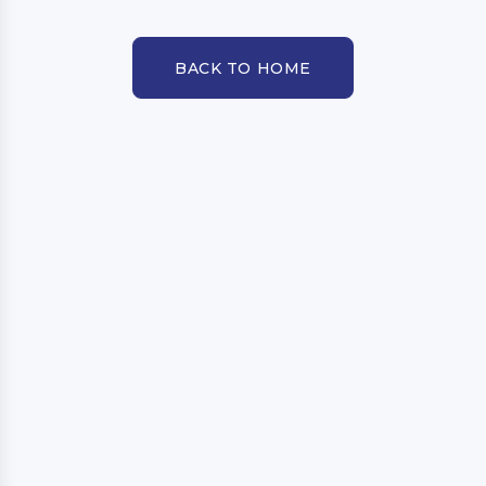
BACK TO HOME
BACK TO HOME