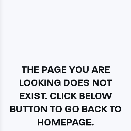
THE PAGE YOU ARE
LOOKING DOES NOT
EXIST. CLICK BELOW
BUTTON TO GO BACK TO
HOMEPAGE.