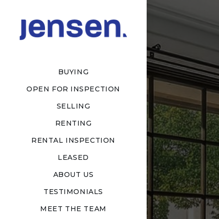
BUYING
OPEN FOR INSPECTION
SELLING
RENTING
RENTAL INSPECTION
LEASED
ABOUT US
TESTIMONIALS
MEET THE TEAM