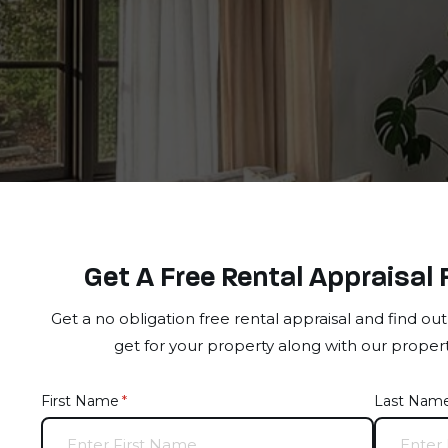
Get A Free Rental Appraisal 
Get a no obligation free rental appraisal and find o
get for your property along with our prope
First Name
(required)
*
Last Nam