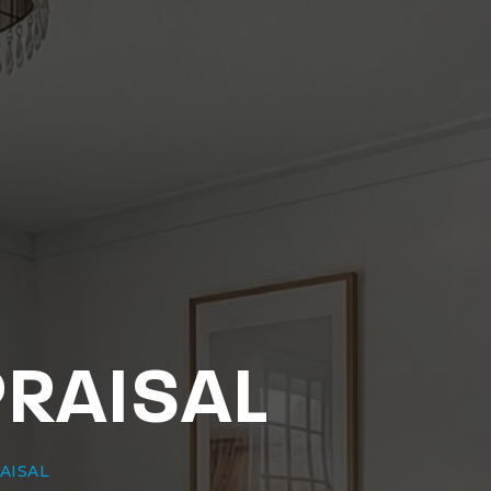
PRAISAL
AISAL