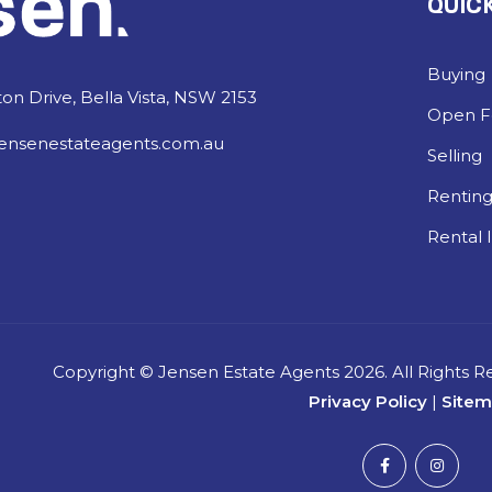
QUICK
Buying
on Drive, Bella Vista, NSW 2153
Open Fo
ensenestateagents.com.au
Selling
Rentin
Rental 
Copyright ©
Jensen Estate Agents
2026. All Rights 
Privacy Policy
|
Site