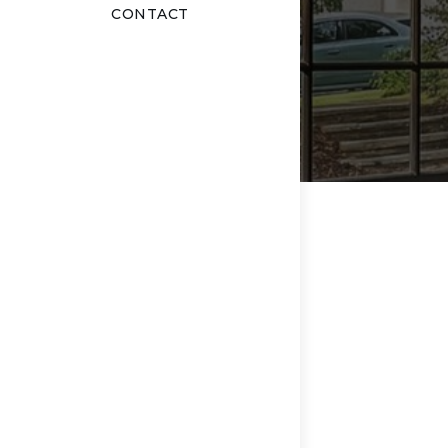
CONTACT