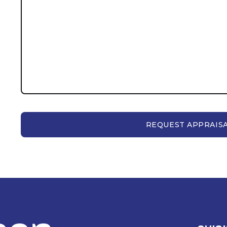
REQUEST APPRAIS