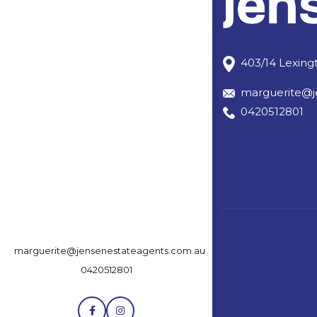
403/14 Lexingt
marguerite@j
0420512801
marguerite@jensenestateagents.com.au
0420512801