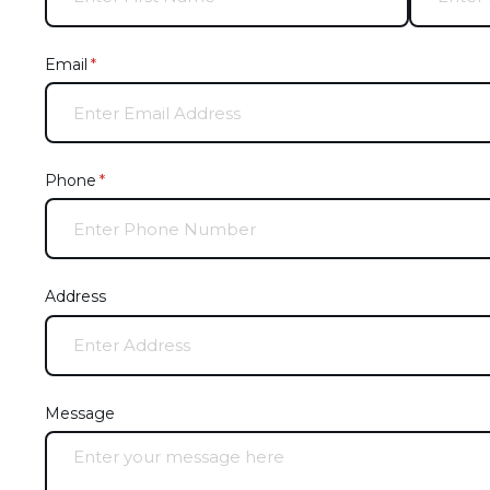
Email
(required)
*
Phone
(required)
*
Address
Message