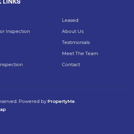
 LINKS
Leased
r Inspection
About Us
Testimonials
g
Meet The Team
Inspection
Contact
Reserved. Powered by
PropertyMe
.
map