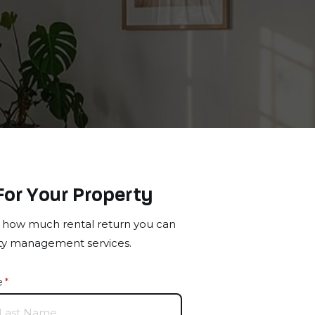
For Your Property
ut how much rental return you can
rty management services.
e
(required)
*