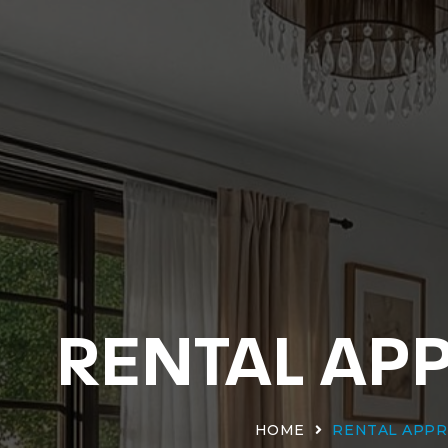
RENTAL AP
HOME
RENTAL APPR