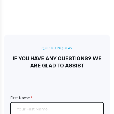
QUICK ENQUIRY
IF YOU HAVE ANY QUESTIONS? WE
ARE GLAD TO ASSIST
First Name
(required)
*