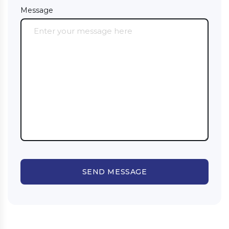
Message
SEND MESSAGE