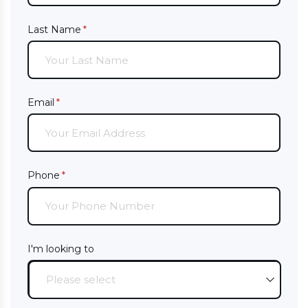
Last Name
(required)
*
Email
(required)
*
Phone
(required)
*
I'm looking to