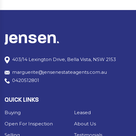
403/14 Lexington Drive, Bella Vista, NSW 2153
marguerite@jensenestateagents.com.au
0420512801
QUICK LINKS
Buying
Leased
Open For Inspection
About Us
Selling
Testimonials