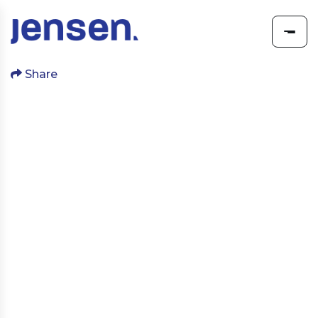
Share