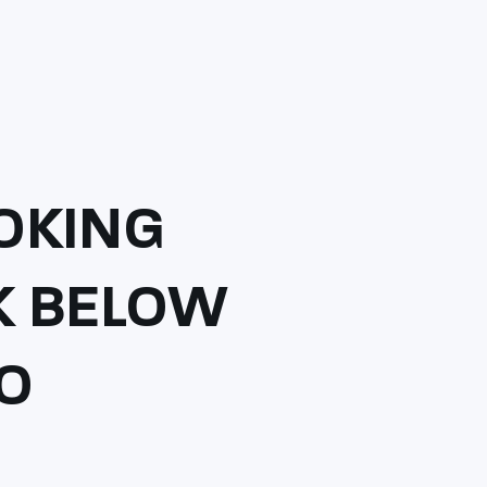
OKING
CK BELOW
TO