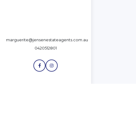
marguerite@jensenestateagents.com.au
0420512801