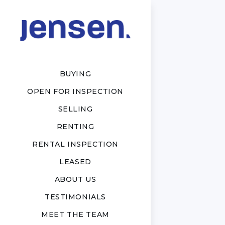
BUYING
OPEN FOR INSPECTION
SELLING
RENTING
RENTAL INSPECTION
LEASED
ABOUT US
TESTIMONIALS
MEET THE TEAM