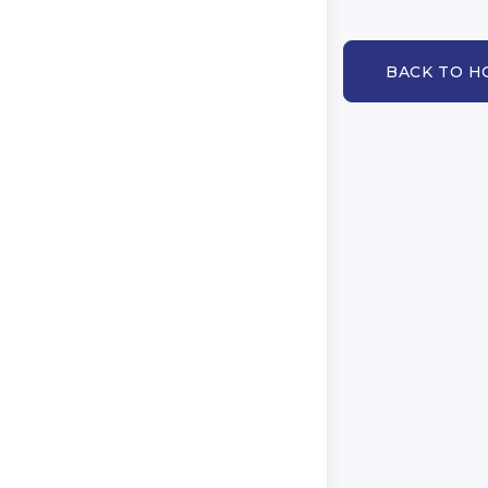
BACK TO 
BACK TO HOM