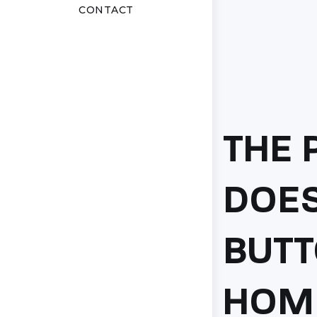
CONTACT
THE 
DOES
BUTT
HOM