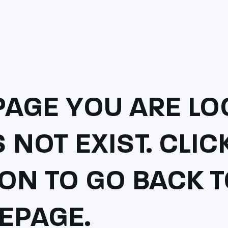
PAGE YOU ARE LO
 NOT EXIST. CLI
ON TO GO BACK 
EPAGE.