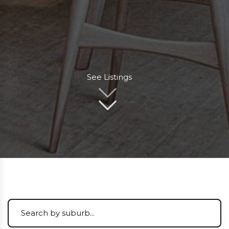
See Listings