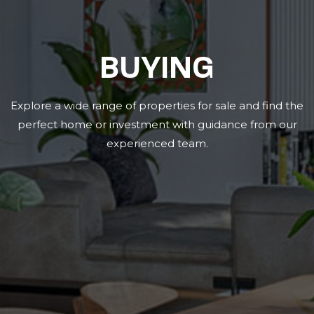
BUYING
Explore a wide range of properties for sale and find the
perfect home or investment with guidance from our
experienced team.